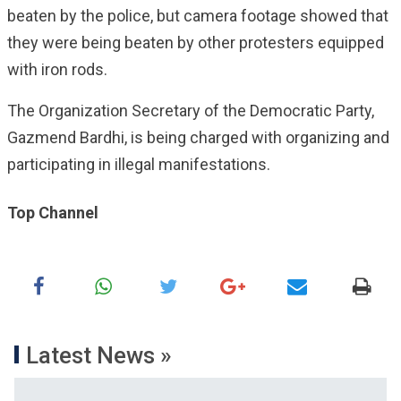
beaten by the police, but camera footage showed that
they were being beaten by other protesters equipped
with iron rods.
The Organization Secretary of the Democratic Party,
Gazmend Bardhi, is being charged with organizing and
participating in illegal manifestations.
Top Channel
Latest News »