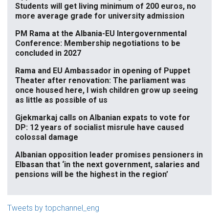
Students will get living minimum of 200 euros, no
more average grade for university admission
PM Rama at the Albania-EU Intergovernmental
Conference: Membership negotiations to be
concluded in 2027
Rama and EU Ambassador in opening of Puppet
Theater after renovation: The parliament was
once housed here, I wish children grow up seeing
as little as possible of us
Gjekmarkaj calls on Albanian expats to vote for
DP: 12 years of socialist misrule have caused
colossal damage
Albanian opposition leader promises pensioners in
Elbasan that ‘in the next government, salaries and
pensions will be the highest in the region’
Tweets by topchannel_eng