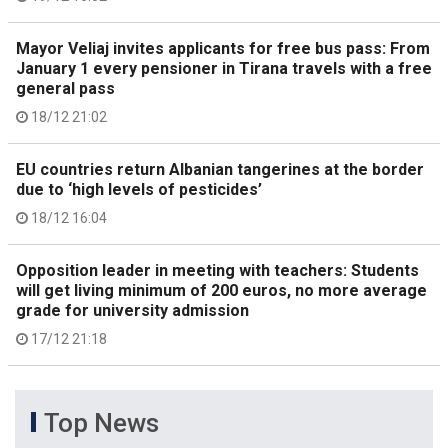
Mayor Veliaj invites applicants for free bus pass: From
January 1 every pensioner in Tirana travels with a free
general pass
18/12 21:02
EU countries return Albanian tangerines at the border
due to ‘high levels of pesticides’
18/12 16:04
Opposition leader in meeting with teachers: Students
will get living minimum of 200 euros, no more average
grade for university admission
17/12 21:18
Top News