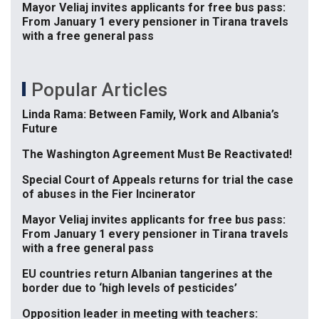
Mayor Veliaj invites applicants for free bus pass:
From January 1 every pensioner in Tirana travels
with a free general pass
Popular Articles
Linda Rama: Between Family, Work and Albania’s
Future
The Washington Agreement Must Be Reactivated!
Special Court of Appeals returns for trial the case
of abuses in the Fier Incinerator
Mayor Veliaj invites applicants for free bus pass:
From January 1 every pensioner in Tirana travels
with a free general pass
EU countries return Albanian tangerines at the
border due to ‘high levels of pesticides’
Opposition leader in meeting with teachers: