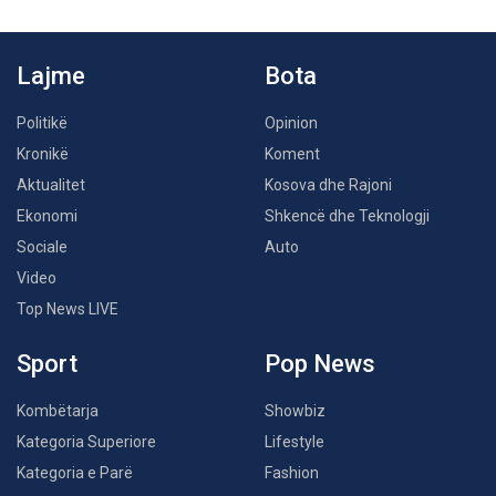
Lajme
Bota
Politikë
Opinion
Kronikë
Koment
Aktualitet
Kosova dhe Rajoni
Ekonomi
Shkencë dhe Teknologji
Sociale
Auto
Video
Top News LIVE
Sport
Pop News
Kombëtarja
Showbiz
Kategoria Superiore
Lifestyle
Kategoria e Parë
Fashion