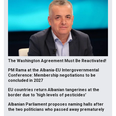
The Washington Agreement Must Be Reactivated!
PM Rama at the Albania-EU Intergovernmental
Conference: Membership negotiations to be
concluded in 2027
EU countries return Albanian tangerines at the
border due to ‘high levels of pesticides’
Albanian Parliament proposes naming halls after
the two politicians who passed away prematurely