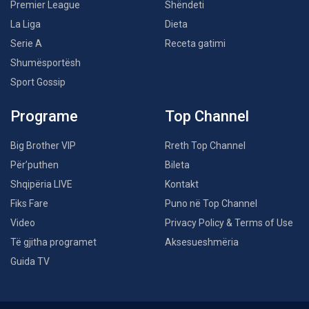
Premier League
Shëndeti
La Liga
Dieta
Serie A
Receta gatimi
Shumësportësh
Sport Gossip
Programe
Top Channel
Big Brother VIP
Rreth Top Channel
Për’puthen
Bileta
Shqipëria LIVE
Kontakt
Fiks Fare
Puno në Top Channel
Video
Privacy Policy & Terms of Use
Të gjitha programet
Aksesueshmëria
Guida TV