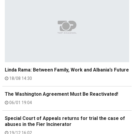
Linda Rama: Between Family, Work and Albania’s Future
18/08 14:30
The Washington Agreement Must Be Reactivated!
06/01 19:04
Special Court of Appeals returns for trial the case of
abuses in the Fier Incinerator
19/12 16:02