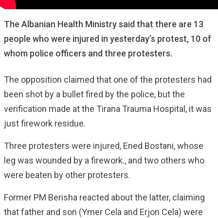
The Albanian Health Ministry said that there are 13
people who were injured in yesterday’s protest, 10 of
whom police officers and three protesters.
The opposition claimed that one of the protesters had
been shot by a bullet fired by the police, but the
verification made at the Tirana Trauma Hospital, it was
just firework residue.
Three protesters were injured, Ened Bostani, whose
leg was wounded by a firework., and two others who
were beaten by other protesters.
Former PM Berisha reacted about the latter, claiming
that father and son (Ymer Cela and Erjon Cela) were