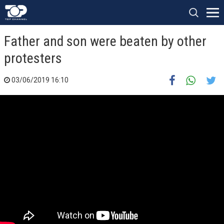
Father and son were beaten by other
protesters
03/06/2019 16:10