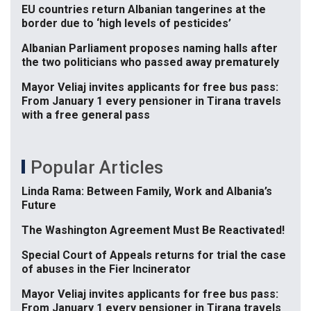
EU countries return Albanian tangerines at the
border due to ‘high levels of pesticides’
Albanian Parliament proposes naming halls after
the two politicians who passed away prematurely
Mayor Veliaj invites applicants for free bus pass:
From January 1 every pensioner in Tirana travels
with a free general pass
Popular Articles
Linda Rama: Between Family, Work and Albania’s
Future
The Washington Agreement Must Be Reactivated!
Special Court of Appeals returns for trial the case
of abuses in the Fier Incinerator
Mayor Veliaj invites applicants for free bus pass:
From January 1 every pensioner in Tirana travels