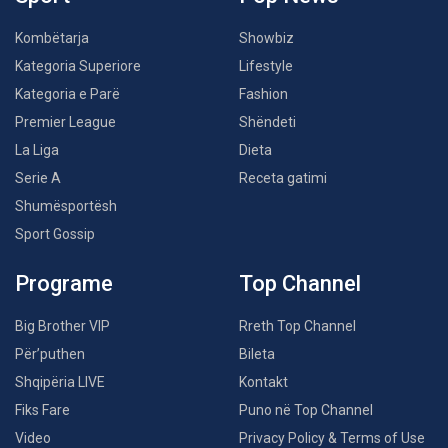
Kombëtarja
Showbiz
Kategoria Superiore
Lifestyle
Kategoria e Parë
Fashion
Premier League
Shëndeti
La Liga
Dieta
Serie A
Receta gatimi
Shumësportësh
Sport Gossip
Programe
Top Channel
Big Brother VIP
Rreth Top Channel
Për’puthen
Bileta
Shqipëria LIVE
Kontakt
Fiks Fare
Puno në Top Channel
Video
Privacy Policy & Terms of Use