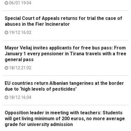
06/01 19:04
Special Court of Appeals returns for trial the case of
abuses in the Fier Incinerator
19/12 16:02
Mayor Veliaj invites applicants for free bus pass: From
January 1 every pensioner in Tirana travels with a free
general pass
18/12 21:02
EU countries return Albanian tangerines at the border
due to ‘high levels of pesticides’
18/12 16:04
Opposition leader in meeting with teachers: Students
will get living minimum of 200 euros, no more average
grade for university admission