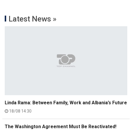
Latest News »
Linda Rama: Between Family, Work and Albania’s Future
18/08 14:30
The Washington Agreement Must Be Reactivated!