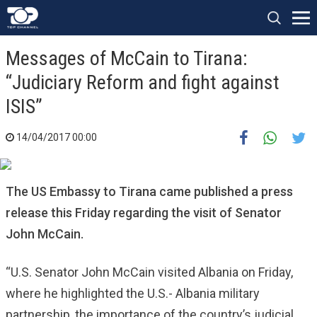
Messages of McCain to Tirana:
“Judiciary Reform and fight against
ISIS”
14/04/2017 00:00
The US Embassy to Tirana came published a press
release this Friday regarding the visit of Senator
John McCain.
“U.S. Senator John McCain visited Albania on Friday,
where he highlighted the U.S.- Albania military
partnership, the importance of the country’s judicial