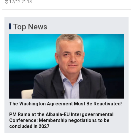
17/12 21:18
Top News
The Washington Agreement Must Be Reactivated!
PM Rama at the Albania-EU Intergovernmental
Conference: Membership negotiations to be
concluded in 2027