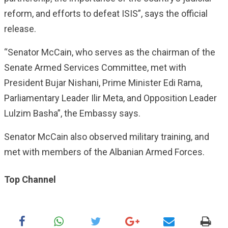
reform, and efforts to defeat ISIS”, says the official
release.
“Senator McCain, who serves as the chairman of the
Senate Armed Services Committee, met with
President Bujar Nishani, Prime Minister Edi Rama,
Parliamentary Leader Ilir Meta, and Opposition Leader
Lulzim Basha”, the Embassy says.
Senator McCain also observed military training, and
met with members of the Albanian Armed Forces.
Top Channel