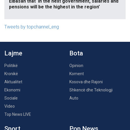
Elbasan that ‘in the next government, salaries and
pensions will be the highest in the region’
Tweets by topchannel_eng
Lajme
Bota
Politikë
Opinion
Kronikë
Koment
Aktualitet
Kosova dhe Rajoni
Ekonomi
Shkencë dhe Teknologji
Sociale
Auto
Video
Top News LIVE
Sport
Pop News