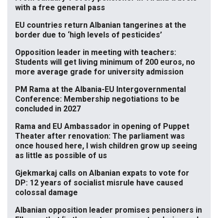
with a free general pass
EU countries return Albanian tangerines at the
border due to ‘high levels of pesticides’
Opposition leader in meeting with teachers:
Students will get living minimum of 200 euros, no
more average grade for university admission
PM Rama at the Albania-EU Intergovernmental
Conference: Membership negotiations to be
concluded in 2027
Rama and EU Ambassador in opening of Puppet
Theater after renovation: The parliament was
once housed here, I wish children grow up seeing
as little as possible of us
Gjekmarkaj calls on Albanian expats to vote for
DP: 12 years of socialist misrule have caused
colossal damage
Albanian opposition leader promises pensioners in