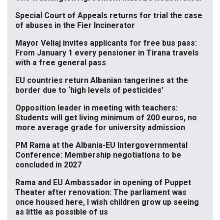
Special Court of Appeals returns for trial the case
of abuses in the Fier Incinerator
Mayor Veliaj invites applicants for free bus pass:
From January 1 every pensioner in Tirana travels
with a free general pass
EU countries return Albanian tangerines at the
border due to ‘high levels of pesticides’
Opposition leader in meeting with teachers:
Students will get living minimum of 200 euros, no
more average grade for university admission
PM Rama at the Albania-EU Intergovernmental
Conference: Membership negotiations to be
concluded in 2027
Rama and EU Ambassador in opening of Puppet
Theater after renovation: The parliament was
once housed here, I wish children grow up seeing
as little as possible of us