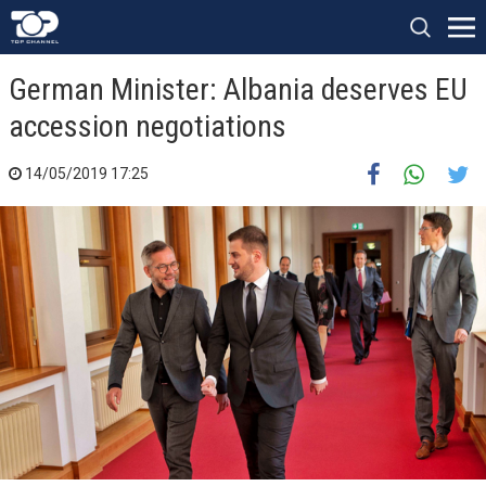
German Minister: Albania deserves EU
accession negotiations
14/05/2019 17:25