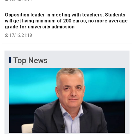
Opposition leader in meeting with teachers: Students
will get living minimum of 200 euros, no more average
grade for university admission
17/12 21:18
Top News