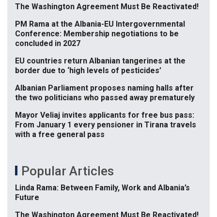
The Washington Agreement Must Be Reactivated!
PM Rama at the Albania-EU Intergovernmental
Conference: Membership negotiations to be
concluded in 2027
EU countries return Albanian tangerines at the
border due to ‘high levels of pesticides’
Albanian Parliament proposes naming halls after
the two politicians who passed away prematurely
Mayor Veliaj invites applicants for free bus pass:
From January 1 every pensioner in Tirana travels
with a free general pass
Popular Articles
Linda Rama: Between Family, Work and Albania’s
Future
The Washington Agreement Must Be Reactivated!