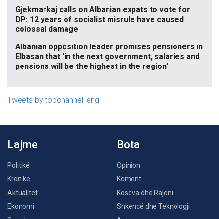
Gjekmarkaj calls on Albanian expats to vote for
DP: 12 years of socialist misrule have caused
colossal damage
Albanian opposition leader promises pensioners in
Elbasan that ‘in the next government, salaries and
pensions will be the highest in the region’
Tweets by topchannel_eng
Lajme
Bota
Politikë
Opinion
Kronikë
Koment
Aktualitet
Kosova dhe Rajoni
Ekonomi
Shkencë dhe Teknologji