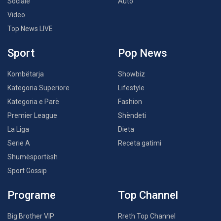
Sociale
Auto
Video
Top News LIVE
Sport
Pop News
Kombëtarja
Showbiz
Kategoria Superiore
Lifestyle
Kategoria e Parë
Fashion
Premier League
Shëndeti
La Liga
Dieta
Serie A
Receta gatimi
Shumësportësh
Sport Gossip
Programe
Top Channel
Big Brother VIP
Rreth Top Channel