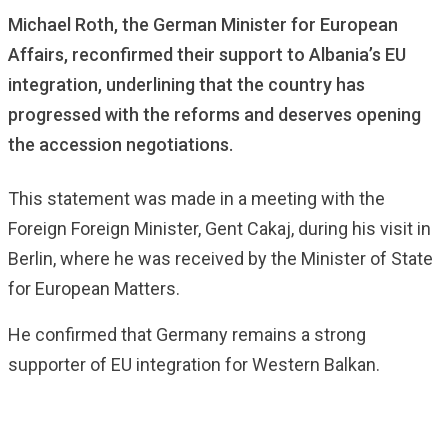
Michael Roth, the German Minister for European
Affairs, reconfirmed their support to Albania’s EU
integration, underlining that the country has
progressed with the reforms and deserves opening
the accession negotiations.
This statement was made in a meeting with the
Foreign Foreign Minister, Gent Cakaj, during his visit in
Berlin, where he was received by the Minister of State
for European Matters.
He confirmed that Germany remains a strong
supporter of EU integration for Western Balkan.