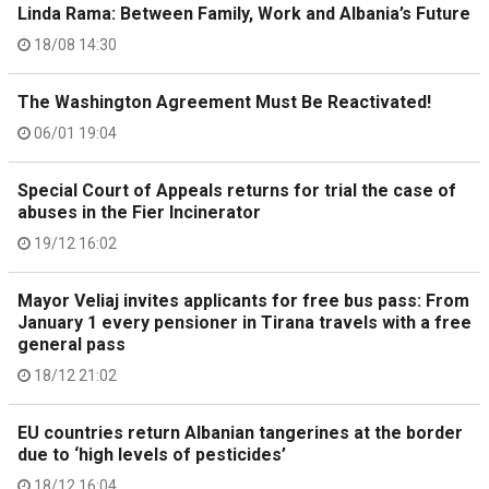
Linda Rama: Between Family, Work and Albania’s Future
18/08 14:30
The Washington Agreement Must Be Reactivated!
06/01 19:04
Special Court of Appeals returns for trial the case of
abuses in the Fier Incinerator
19/12 16:02
Mayor Veliaj invites applicants for free bus pass: From
January 1 every pensioner in Tirana travels with a free
general pass
18/12 21:02
EU countries return Albanian tangerines at the border
due to ‘high levels of pesticides’
18/12 16:04