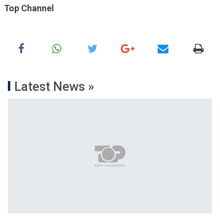
Top Channel
Latest News »