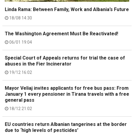
Linda Rama: Between Family, Work and Albania’s Future
18/08 14:30
The Washington Agreement Must Be Reactivated!
06/01 19:04
Special Court of Appeals returns for trial the case of
abuses in the Fier Incinerator
19/12 16:02
Mayor Veliaj invites applicants for free bus pass: From
January 1 every pensioner in Tirana travels with a free
general pass
18/12 21:02
EU countries return Albanian tangerines at the border
due to ‘high levels of pesticides’