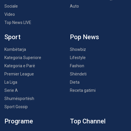
Sociale
Auto
Video
Top News LIVE
Sport
Pop News
Kombëtarja
Showbiz
Kategoria Superiore
Lifestyle
Kategoria e Parë
Fashion
Premier League
Shëndeti
La Liga
Dieta
Serie A
Receta gatimi
Shumësportësh
Sport Gossip
Programe
Top Channel