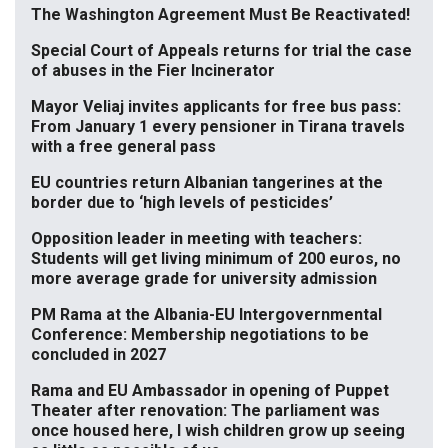
The Washington Agreement Must Be Reactivated!
Special Court of Appeals returns for trial the case
of abuses in the Fier Incinerator
Mayor Veliaj invites applicants for free bus pass:
From January 1 every pensioner in Tirana travels
with a free general pass
EU countries return Albanian tangerines at the
border due to ‘high levels of pesticides’
Opposition leader in meeting with teachers:
Students will get living minimum of 200 euros, no
more average grade for university admission
PM Rama at the Albania-EU Intergovernmental
Conference: Membership negotiations to be
concluded in 2027
Rama and EU Ambassador in opening of Puppet
Theater after renovation: The parliament was
once housed here, I wish children grow up seeing