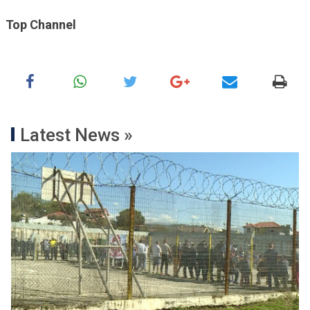
Top Channel
Latest News »