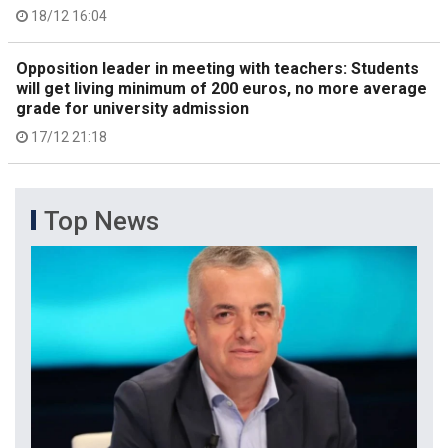
18/12 16:04
Opposition leader in meeting with teachers: Students
will get living minimum of 200 euros, no more average
grade for university admission
17/12 21:18
Top News