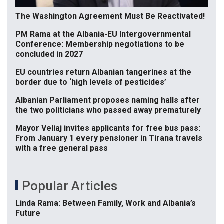
The Washington Agreement Must Be Reactivated!
PM Rama at the Albania-EU Intergovernmental
Conference: Membership negotiations to be
concluded in 2027
EU countries return Albanian tangerines at the
border due to ‘high levels of pesticides’
Albanian Parliament proposes naming halls after
the two politicians who passed away prematurely
Mayor Veliaj invites applicants for free bus pass:
From January 1 every pensioner in Tirana travels
with a free general pass
Popular Articles
Linda Rama: Between Family, Work and Albania’s
Future