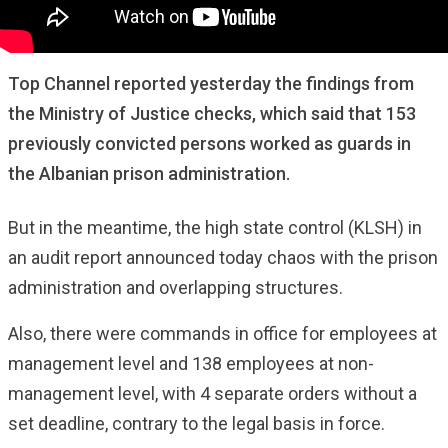
Top Channel reported yesterday the findings from
the Ministry of Justice checks, which said that 153
previously convicted persons worked as guards in
the Albanian prison administration.
But in the meantime, the high state control (KLSH) in
an audit report announced today chaos with the prison
administration and overlapping structures.
Also, there were commands in office for employees at
management level and 138 employees at non-
management level, with 4 separate orders without a
set deadline, contrary to the legal basis in force.