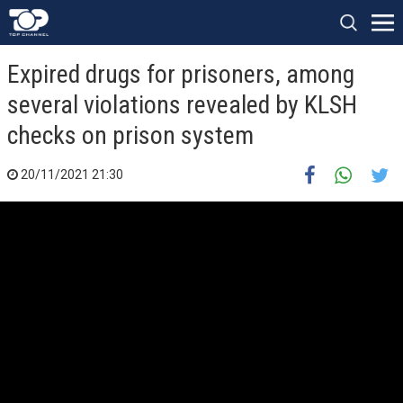
Expired drugs for prisoners, among
several violations revealed by KLSH
checks on prison system
20/11/2021 21:30