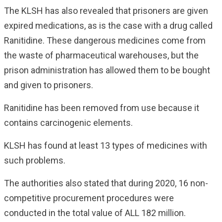
The KLSH has also revealed that prisoners are given
expired medications, as is the case with a drug called
Ranitidine. These dangerous medicines come from
the waste of pharmaceutical warehouses, but the
prison administration has allowed them to be bought
and given to prisoners.
Ranitidine has been removed from use because it
contains carcinogenic elements.
KLSH has found at least 13 types of medicines with
such problems.
The authorities also stated that during 2020, 16 non-
competitive procurement procedures were
conducted in the total value of ALL 182 million.