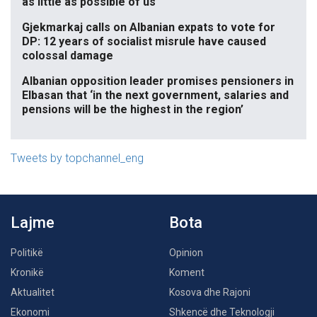
as little as possible of us
Gjekmarkaj calls on Albanian expats to vote for
DP: 12 years of socialist misrule have caused
colossal damage
Albanian opposition leader promises pensioners in
Elbasan that ‘in the next government, salaries and
pensions will be the highest in the region’
Tweets by topchannel_eng
Lajme
Bota
Politikë
Opinion
Kronikë
Koment
Aktualitet
Kosova dhe Rajoni
Ekonomi
Shkencë dhe Teknologji