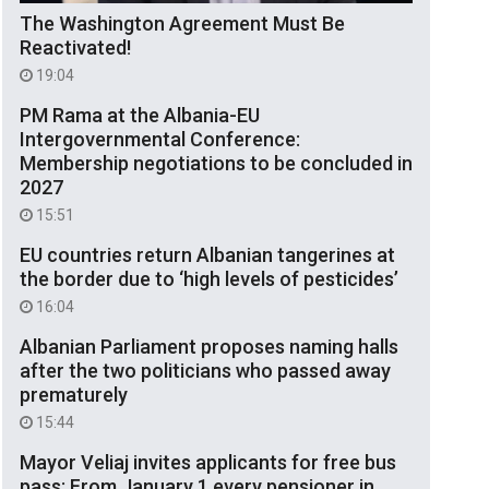
The Washington Agreement Must Be
Reactivated!
19:04
PM Rama at the Albania-EU
Intergovernmental Conference:
Membership negotiations to be concluded in
2027
15:51
EU countries return Albanian tangerines at
the border due to ‘high levels of pesticides’
16:04
Albanian Parliament proposes naming halls
after the two politicians who passed away
prematurely
15:44
Mayor Veliaj invites applicants for free bus
pass: From January 1 every pensioner in