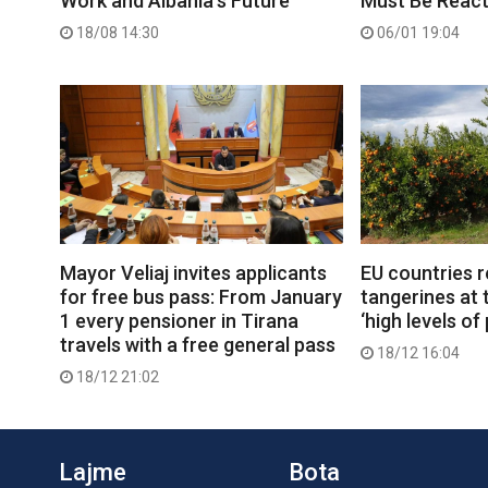
Work and Albania’s Future
Must Be React
18/08 14:30
06/01 19:04
Mayor Veliaj invites applicants
EU countries r
for free bus pass: From January
tangerines at 
1 every pensioner in Tirana
‘high levels of
travels with a free general pass
18/12 16:04
18/12 21:02
Lajme
Bota