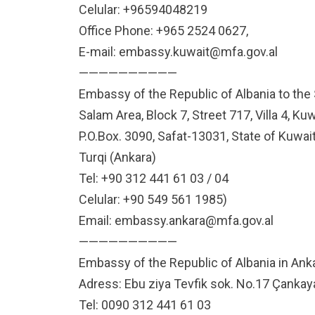
Celular: +96594048219
Office Phone: +965 2524 0627,
E-mail:
embassy.kuwait@mfa.gov.al
——————————
Embassy of the Republic of Albania to the 
Salam Area, Block 7, Street 717, Villa 4, Kuw
P.O.Box. 3090, Safat-13031, State of Kuwai
Turqi (Ankara)
Tel: +90 312 441 61 03 / 04
Celular: +90 549 561 1985)
Email:
embassy.ankara@mfa.gov.al
——————————
Embassy of the Republic of Albania in Ank
Adress: Ebu ziya Tevfik sok. No.17 Çanka
Tel: 0090 312 441 61 03