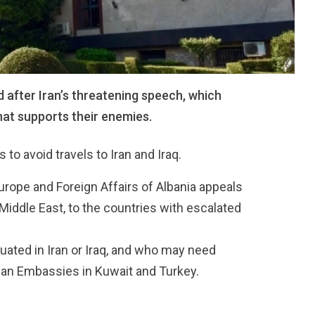
 after Iran’s threatening speech, which
hat supports their enemies.
o avoid travels to Iran and Iraq.
Europe and Foreign Affairs of Albania appeals
e Middle East, to the countries with escalated
tuated in Iran or Iraq, and who may need
nian Embassies in Kuwait and Turkey.