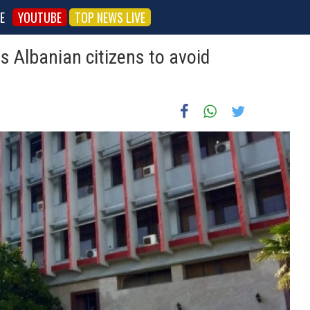
E
YOUTUBE
TOP NEWS LIVE
s Albanian citizens to avoid