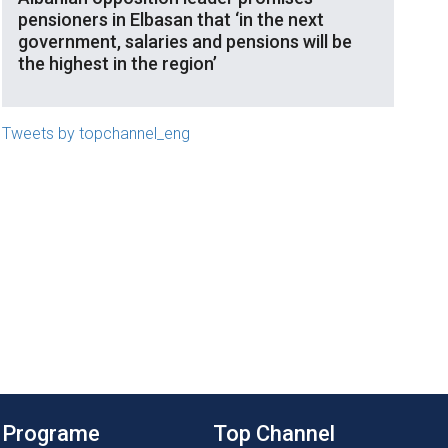
pensioners in Elbasan that ‘in the next
government, salaries and pensions will be
the highest in the region’
Tweets by topchannel_eng
Programe
Top Channel