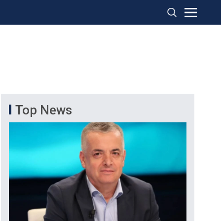
Top News