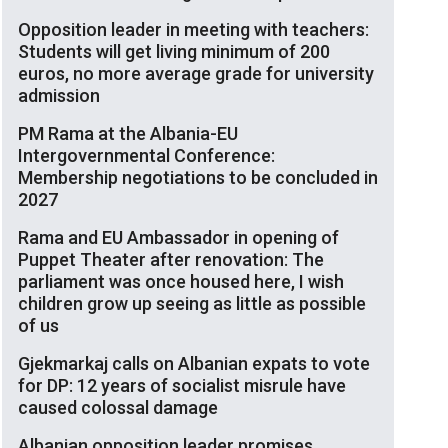
Opposition leader in meeting with teachers:
Students will get living minimum of 200
euros, no more average grade for university
admission
PM Rama at the Albania-EU
Intergovernmental Conference:
Membership negotiations to be concluded in
2027
Rama and EU Ambassador in opening of
Puppet Theater after renovation: The
parliament was once housed here, I wish
children grow up seeing as little as possible
of us
Gjekmarkaj calls on Albanian expats to vote
for DP: 12 years of socialist misrule have
caused colossal damage
Albanian opposition leader promises