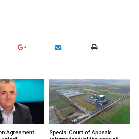
on Agreement
Special Court of Appeals