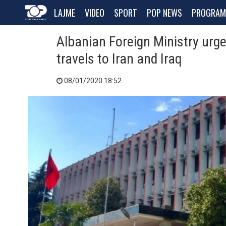
LAJME
VIDEO
SPORT
POP NEWS
PROGRAM
Albanian Foreign Ministry urge
travels to Iran and Iraq
08/01/2020 18:52