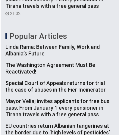
Tirana travels with a free general pass
21:02
Popular Articles
Linda Rama: Between Family, Work and
Albania’s Future
The Washington Agreement Must Be
Reactivated!
Special Court of Appeals returns for trial
the case of abuses in the Fier Incinerator
Mayor Veliaj invites applicants for free bus
pass: From January 1 every pensioner in
Tirana travels with a free general pass
EU countries return Albanian tangerines at
the border due to ‘high levels of pesticides’