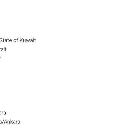
State of Kuwait
ait
t
ara
ya/Ankara