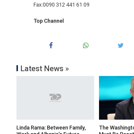
Fax:0090 312 441 61 09
Top Channel
Latest News »
Linda Rama: Between Family,
The Washingt